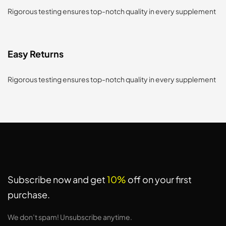
Rigorous testing ensures top-notch quality in every supplement
Easy Returns
Rigorous testing ensures top-notch quality in every supplement
Subscribe now and get
10%
off on your first
purchase.
We don’t spam! Unsubscribe anytime.