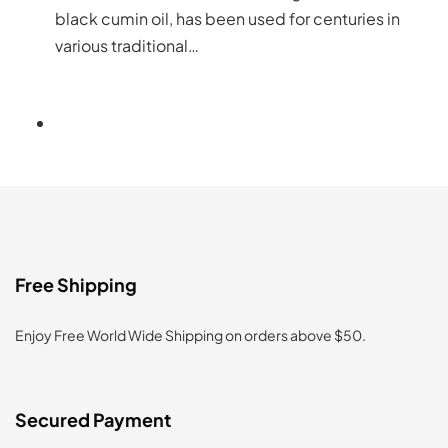
black cumin oil, has been used for centuries in
various traditional…
Free Shipping
Enjoy Free World Wide Shipping on orders above $50.
Secured Payment