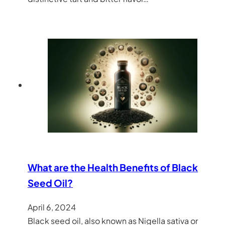
What are the Health Benefits of Black
Seed Oil?
April 6, 2024
Black seed oil, also known as Nigella sativa or