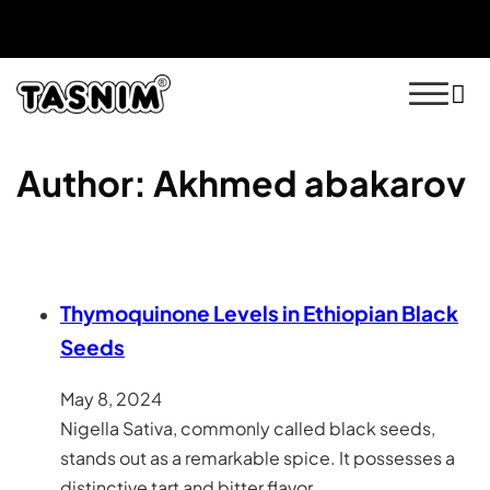
Free Shipping On Orders $50+ US Only
30 Day Money Back Guarantee
Author:
Akhmed abakarov
Thymoquinone Levels in Ethiopian Black
Seeds
May 8, 2024
Nigella Sativa, commonly called black seeds,
stands out as a remarkable spice. It possesses a
distinctive tart and bitter flavor…