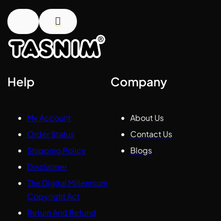
Help
Company
My Account
About Us
Order Status
Contact Us
Shipping Policy
Blogs
Disclaimer
The Digital Millennium
Copyright Act
Return And Refund