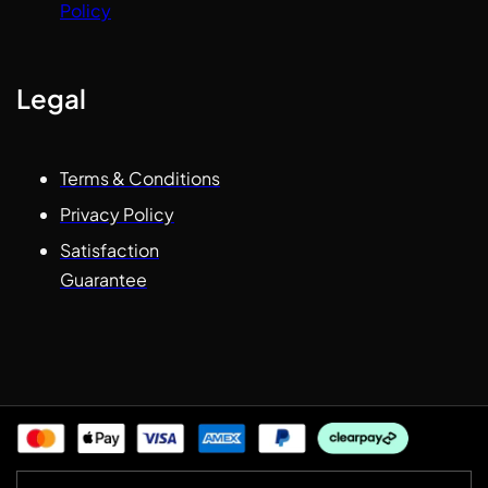
Policy
Legal
Terms & Conditions
Privacy Policy
Satisfaction
Guarantee