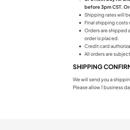
before 3pm CST. Ord
Shipping rates will 
Final shipping costs
Orders are shipped as
order is placed.
Credit card authoriza
All orders are subjec
SHIPPING CONFIR
We will send you a shippin
Please allow 1 business day