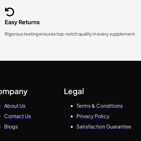
Easy Returns
Rigorous testing ensures top-notch quality in every supplement
ompany
Legal
About Us
Terms & Conditions
Contact Us
Privacy Policy
Blogs
Satisfaction Guarantee