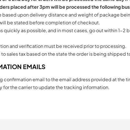
ers placed after 3pm will be processed the following bus
be based upon delivery distance and weight of package bei
 will be stated before completion of checkout.
 quickly as possible, and in most cases, go out within 1-2 b
tion and verification must be received prior to processing.
t to sales tax based on the state the order is being shipped t
MATION EMAILS
g confirmation email to the email address provided at the t
 for the carrier to update the tracking information.