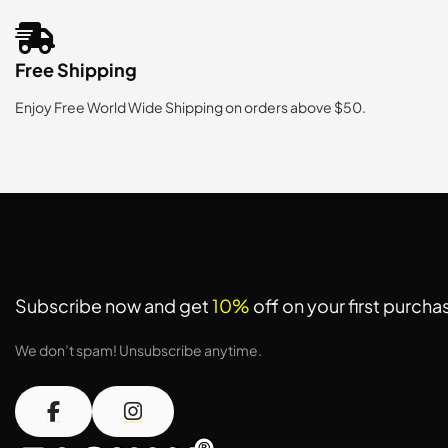
Free Shipping
Enjoy Free World Wide Shipping on orders above $50.
Subscribe now and get
10%
off on your first purcha
We don’t spam! Unsubscribe anytime.