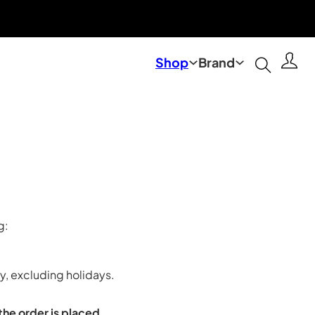
Shop
Brand
g:
, excluding holidays.
the order is placed