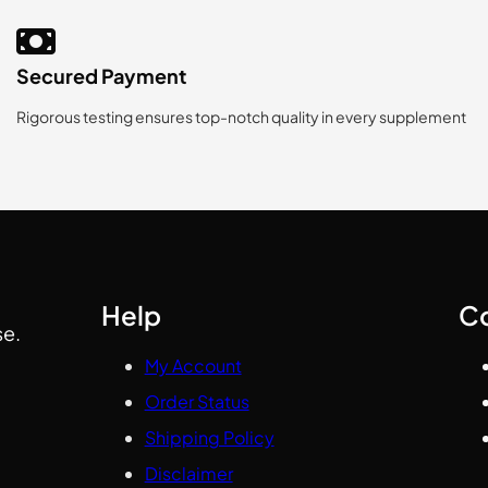
Secured Payment
Rigorous testing ensures top-notch quality in every supplement
Help
C
se.
My Account
Order Status
Shipping Policy
Disclaimer