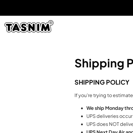
Shipping P
SHIPPING POLICY
If you’re trying to estima
We ship Monday thro
UPS deliveries occu
UPS does NOT delive
UPS Next Day Air and