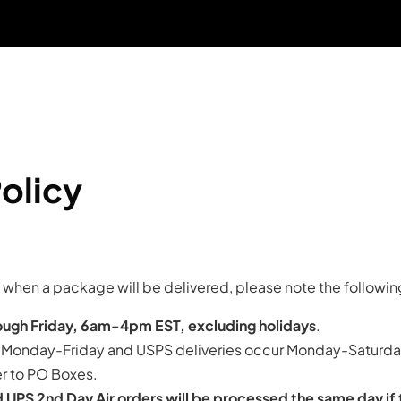
Free Shipping On Orders $50+ US Only
30 Day Money Back Guarantee
olicy
te when a package will be delivered, please note the followin
ugh Friday, 6am-4pm EST, excluding holidays
.
r Monday-Friday and USPS deliveries occur Monday-Saturday
r to PO Boxes.
 UPS 2nd Day Air orders will be processed the same day if 