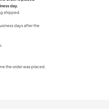
iness day.
ng shipped.
usiness days after the
o.
ime the order was placed.