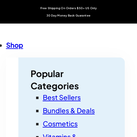
Free Shipping On Orders $50+ US Only
30 Day Money Back Guarantee
Shop
Popular
Categories
Best Sellers
Bundles & Deals
Cosmetics
Vitamins &