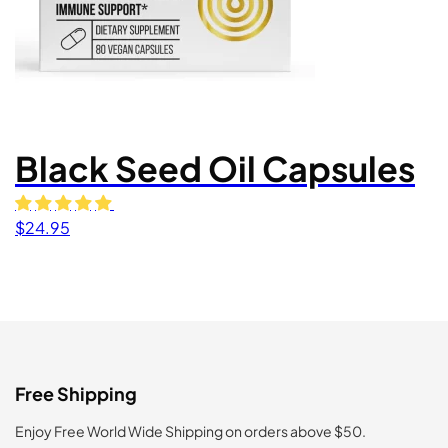
Black Seed Oil Capsules
$
24.95
Free Shipping
Enjoy Free World Wide Shipping on orders above $50.