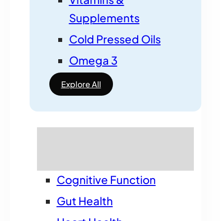
Supplements
Cold Pressed Oils
Omega 3
Explore All
Shop by benefit
Cognitive Function
Gut Health