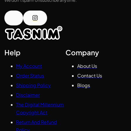
Help
Company
My Account
About Us
Order Status
Contact Us
Shipping Policy
Blogs
Disclaimer
The Digital Millennium
Copyright Act
Return And Refund
Policy