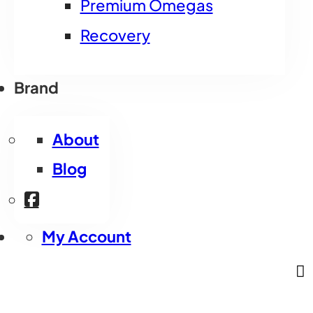
Premium Omegas
Recovery
Brand
About
Blog
My Account