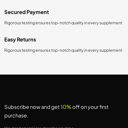
Secured Payment
Rigorous testing ensures top-notch quality in every supplement
Easy Returns
Rigorous testing ensures top-notch quality in every supplement
Subscribe now and get
10%
off on your first
purchase.
We don’t spam! Unsubscribe anytime.