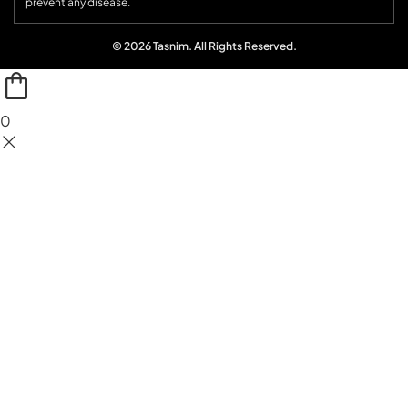
prevent any disease.
© 2026 Tasnim. All Rights Reserved.
0