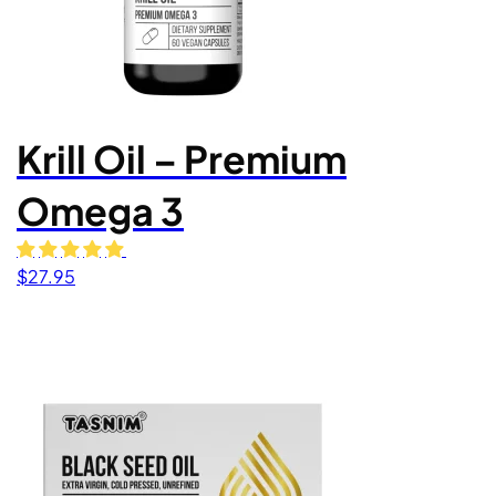
Krill Oil – Premium
Omega 3
$
27.95