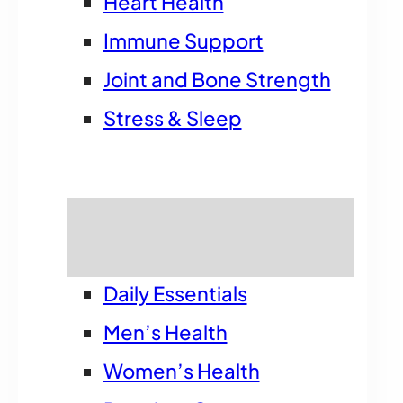
Heart Health
Immune Support
Joint and Bone Strength
Stress & Sleep
Shop by Goal
Daily Essentials
Men’s Health
Women’s Health