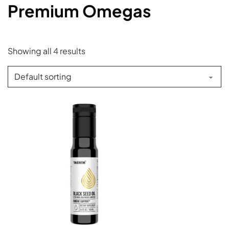
Premium Omegas
Showing all 4 results
This product has multiple variants. The options may be c