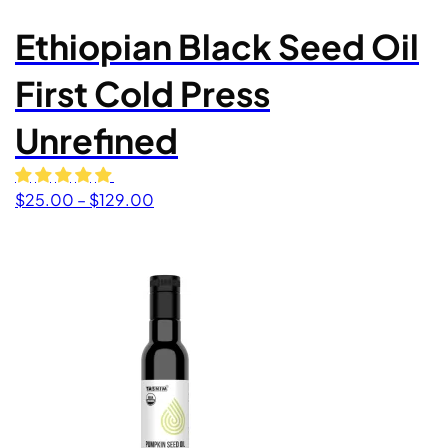
Ethiopian Black Seed Oil
First Cold Press
Unrefined
Price range: $25.00 through $129.00
$
25.00
–
$
129.00