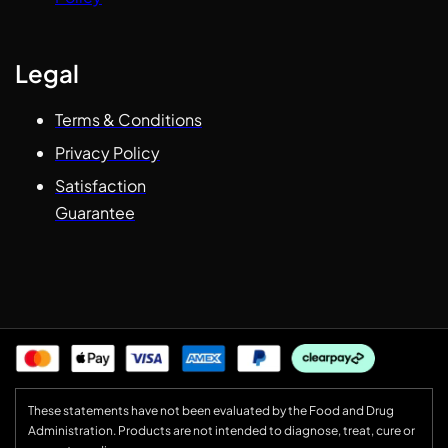
Legal
Terms & Conditions
Privacy Policy
Satisfaction
Guarantee
These statements have not been evaluated by the Food and Drug
Administration. Products are not intended to diagnose, treat, cure or