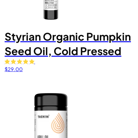
Styrian Organic Pumpkin
Seed Oil, Cold Pressed
$
29.00