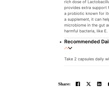
rich dose of Lactobacil
provides extra support 
a probiotic known for it
a supplement, it can he
microbiome in the gut an
harmful bacteria, like E. 
Recommended Dai
Take 2 capsules daily wi
Share: