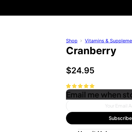
Free Shipping On Orders $50+ US Only
30 Day Money Back Guarantee
Shop
Vitamins & Suppleme
Cranberry
$
24.95
Email me when sto
Subscrib