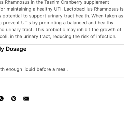
lus Rhamnosus in the Tasnim Cranberry supplement
for maintaining a healthy UTI. Lactobacillus Rhamnosus is
s potential to support urinary tract health. When taken as
lp prevent UTIs by promoting a balanced and healthy
d urinary tract. This probiotic may inhibit the growth of
coli, in the urinary tract, reducing the risk of infection.
ly Dosage
th enough liquid before a meal.