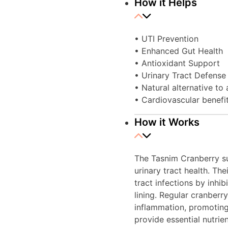
How it Helps
• UTI Prevention
• Enhanced Gut Health
• Antioxidant Support
• Urinary Tract Defense
• Natural alternative to
• Cardiovascular benefi
How it Works
The Tasnim Cranberry su
urinary tract health. Th
tract infections by inhib
lining. Regular cranber
inflammation, promoting 
provide essential nutrie