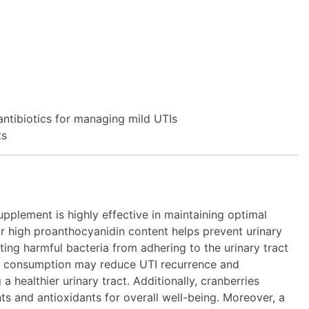
 antibiotics for managing mild UTIs
ts
pplement is highly effective in maintaining optimal
eir high proanthocyanidin content helps prevent urinary
iting harmful bacteria from adhering to the urinary tract
ry consumption may reduce UTI recurrence and
a healthier urinary tract. Additionally, cranberries
nts and antioxidants for overall well-being. Moreover, a