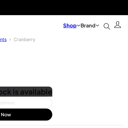
Shop
Brand
nts
Cranberry
ck is available
e Now