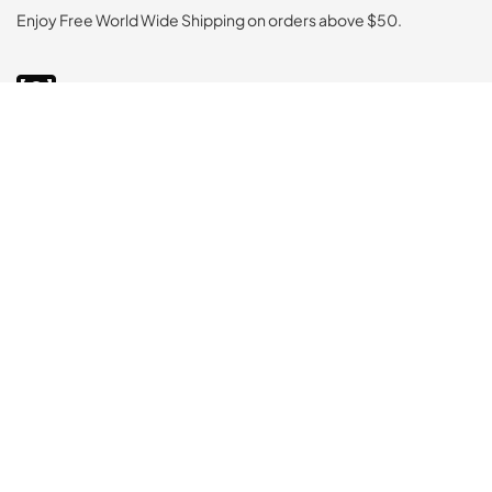
Enjoy Free World Wide Shipping on orders above $50.
Secured Payment
Rigorous testing ensures top-notch quality in every supplement
Easy Returns
Rigorous testing ensures top-notch quality in every supplement