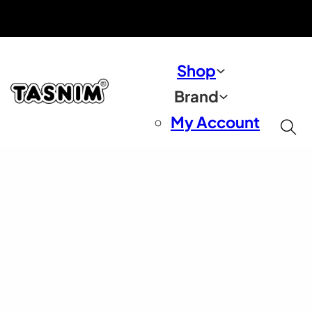
Free Shipping On Orders $50+ US Only
30 Day Money Back Guarantee
Shop
Brand
My Account