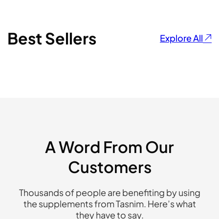
Best Sellers
Explore All
A Word From Our
Customers
Thousands of people are benefiting by using
the supplements from Tasnim. Here’s what
they have to say.