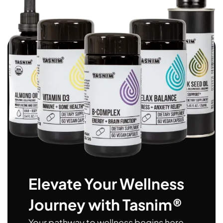
Elevate Your Wellness
Journey with Tasnim®
Your pathway to wellness begins here.