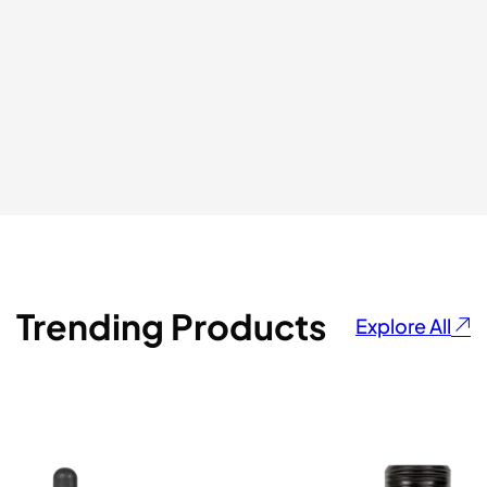
⭐⭐⭐⭐⭐
ADMIR HAZBIC
Trending Products
Explore All