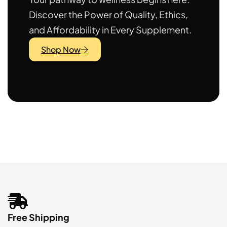
Discover the Power of Quality, Ethics,
and Affordability in Every Supplement.
Shop Now
Free Shipping