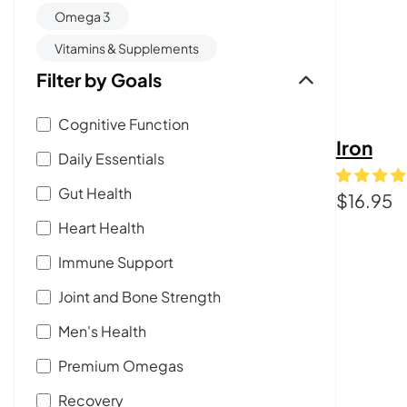
Omega 3
Vitamins & Supplements
Filter by Goals
Cognitive Function
Iron
Daily Essentials
Gut Health
$
16.95
Heart Health
Immune Support
Joint and Bone Strength
Men's Health
Premium Omegas
Recovery