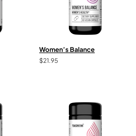
Women’s Balance
$
21.95