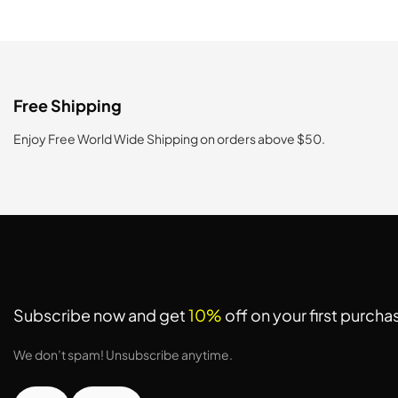
Free Shipping
Enjoy Free World Wide Shipping on orders above $50.
Subscribe now and get
10%
off on your first purcha
We don’t spam! Unsubscribe anytime.