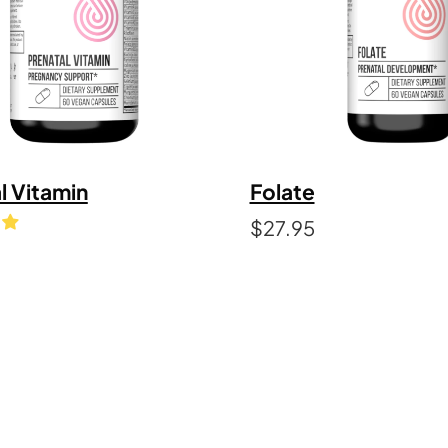
l Vitamin
Folate
$
27.95