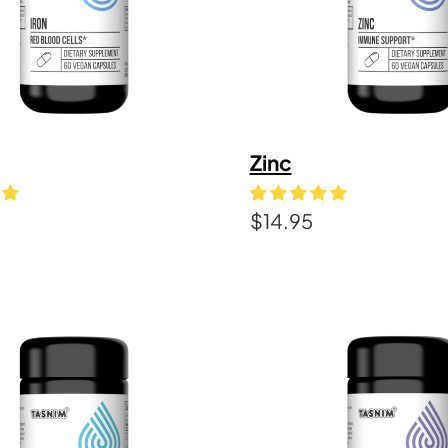
Zinc
$
14.95