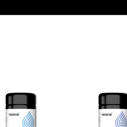
Free Shipping On Orders $50+ US Only
30 Day Money Back Guarantee