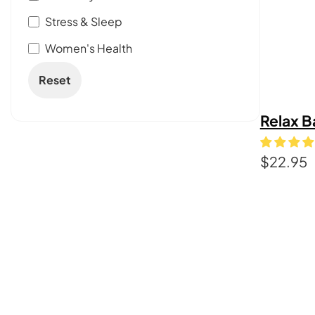
Stress & Sleep
Women's Health
Reset
Relax B
$
22.95