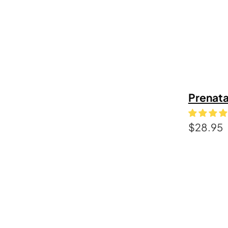
Prenata
$
28.95