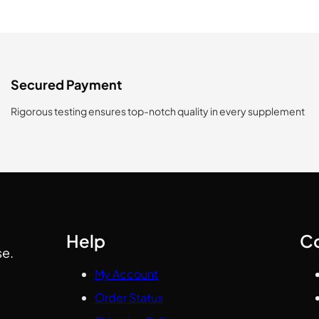
Secured Payment
Rigorous testing ensures top-notch quality in every supplement
Help
C
se.
My Account
Order Status