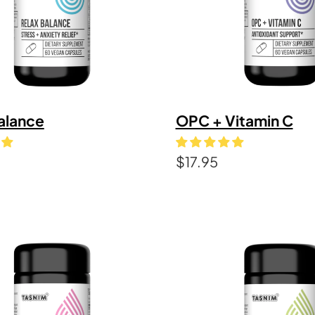
alance
OPC + Vitamin C
$
17.95