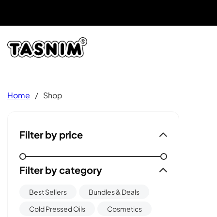
Home
/
Shop
Filter by price
Filter by category
Best Sellers
Bundles & Deals
Cold Pressed Oils
Cosmetics