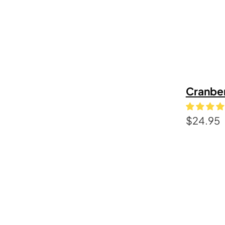
Cranbe
$
24.95