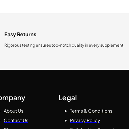
Easy Returns
Rigorous testing ensures top-notch quality in every supplement
ompany
Legal
About Us
Terms & Conditions
Contact Us
Privacy Policy