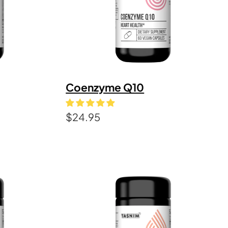
Coenzyme Q10
$
24.95