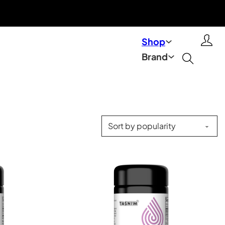
Shop
Brand