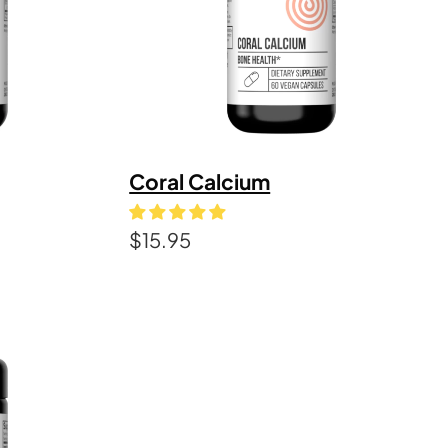
Coral Calcium
$
15.95