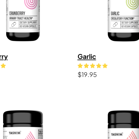
rry
Garlic
$
19.95