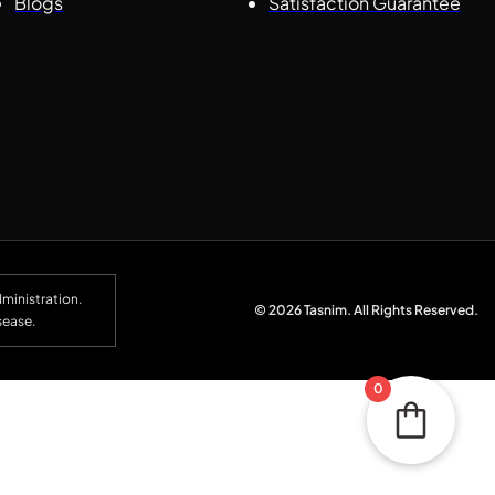
Blogs
Satisfaction Guarantee
ministration.
© 2026 Tasnim. All Rights Reserved.
sease.
0