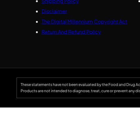
Shipping Policy
Disclaimer
The Digital Millennium Copyright Act
Return And Refund Policy
These statements have not been evaluated by the Food and Drug Ad
Products are not intended to diagnose, treat, cure or prevent any di